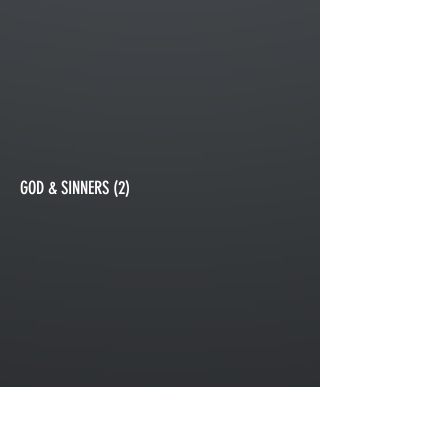
GOD & SINNERS (2)