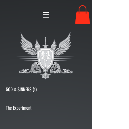
GOD & SINNERS (1)
The Experiment