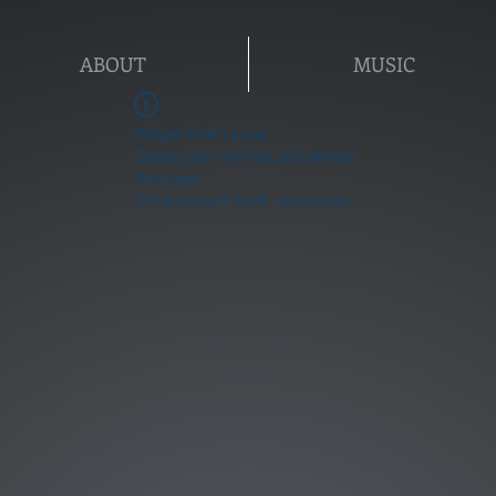
ABOUT
MUSIC
Widget Didn’t Load
Check your internet and refresh
this page.
If that doesn’t work, contact us.