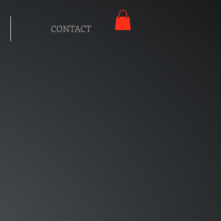
CONTACT